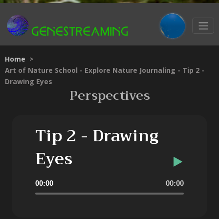
Home
>
Art of Nature School - Explore Nature Journaling - Tip 2 -
Drawing Eyes
Perspectives
Tip 2 - Drawing
Eyes
Audio
00:00
00:00
Player