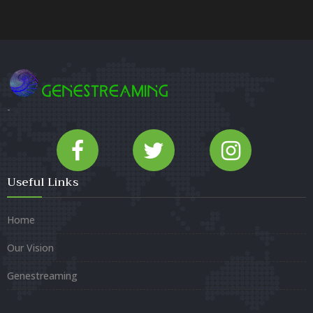
-
Useful Links
Home
Our Vision
Genestreaming