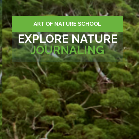
ART OF NATURE SCHOOL
EXPLORE NATURE
JOURNALING