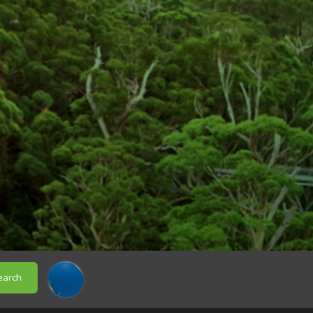
earch