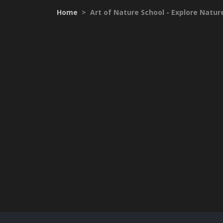
Home
>
Art of Nature School - Explore Nature