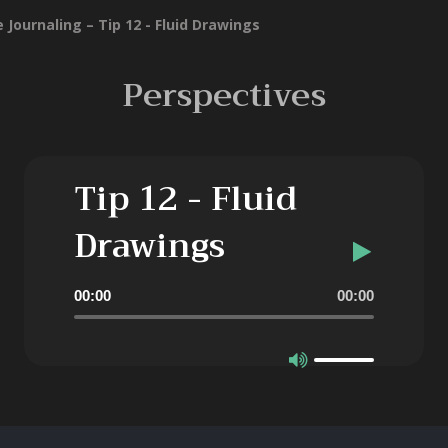
 Journaling – Tip 12 - Fluid Drawings
Perspectives
Tip 12 - Fluid
Drawings
Audio
00:00
00:00
Player
Use
Up/Down
Arrow
keys
to
increase
or
decrease