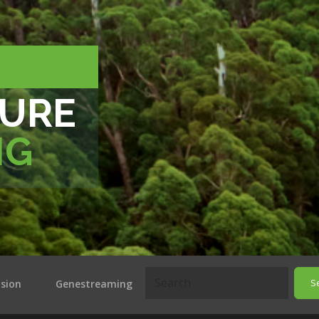
TURE
NG
S
ision
Genestreaming