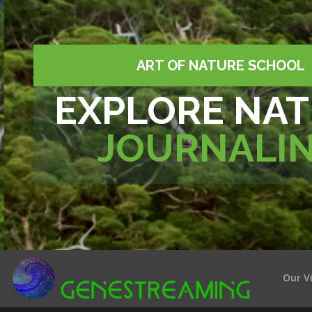
ART OF NATURE SCHOOL
EXPLORE NA
JOURNALI
Our V