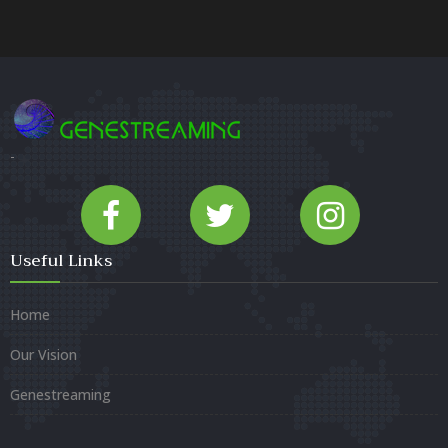
-
Useful Links
Home
Our Vision
Genestreaming