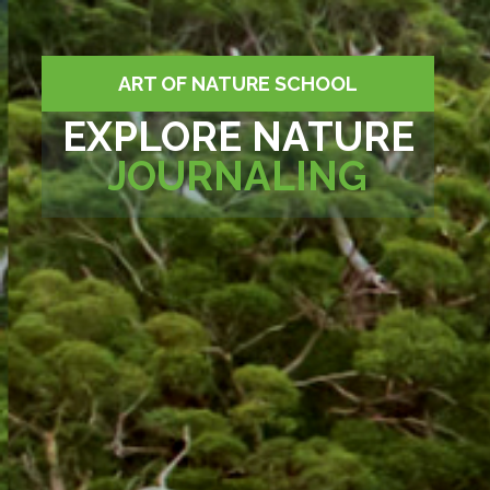
ART OF NATURE SCHOOL
EXPLORE NATURE
JOURNALING