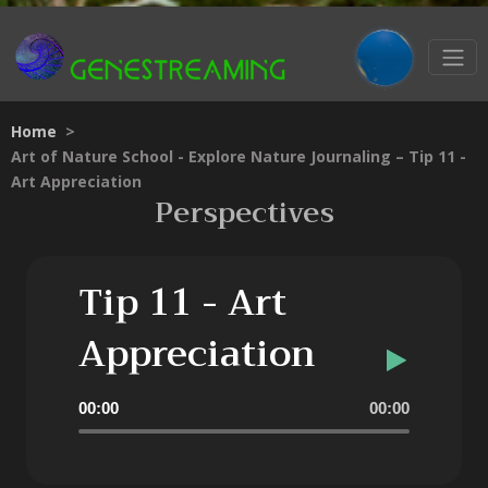
Home
>
Art of Nature School - Explore Nature Journaling – Tip 11 -
Art Appreciation
Perspectives
Tip 11 - Art
Appreciation
Audio
00:00
00:00
Player